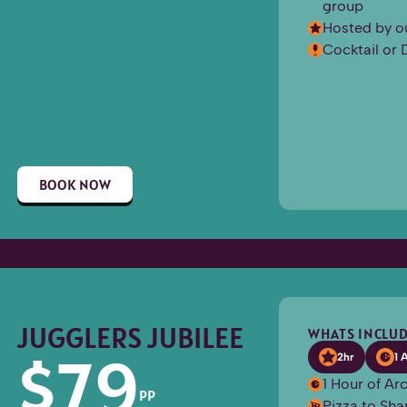
group
Hosted by o
Cocktail or 
BOOK NOW
JUGGLERS JUBILEE
WHATS INCLUD
$
79
2hr
1 
1 Hour of A
PP
Pizza to Sha