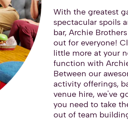
With the greatest 
spectacular spoils a
bar, Archie Brothers
out for everyone! C
little more at your 
function with Archi
Between our aweso
activity offerings, b
venue hire, we've g
you need to take th
out of team buildin