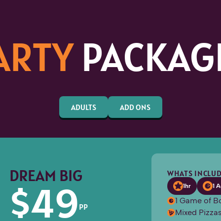
ARTY
PACKAG
ADULTS
ADD ONS
DREAM BIG
WHATS INCLUD
$
49
1hr
1 A
1 Game of B
PP
Mixed Pizzas