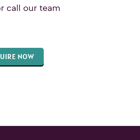
r call our team
UIRE NOW