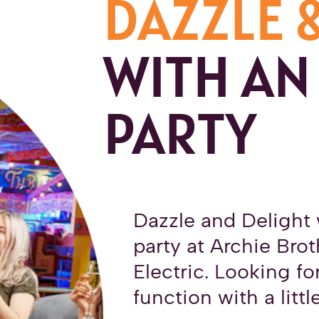
DAZZLE 
WITH AN
PARTY
Dazzle and Delight 
party at Archie Bro
Electric. Looking fo
function with a littl