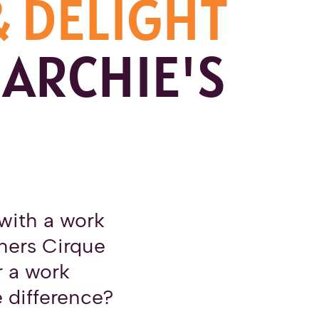
& DELIGHT
 ARCHIE'S
with a work
thers Cirque
r a work
e difference?