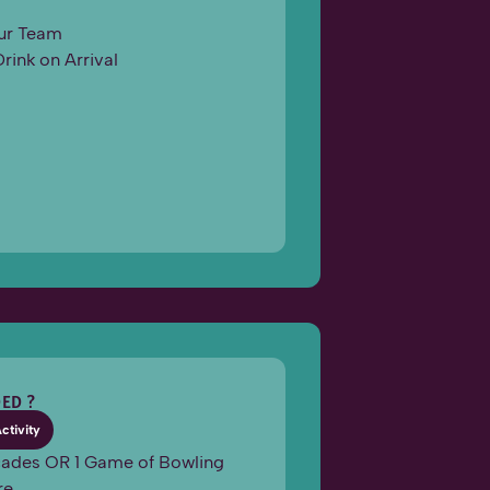
ur Team
Drink on Arrival
ED ?
Activity
rcades OR 1 Game of Bowling
re