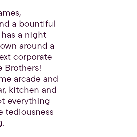
games,
nd a bountiful
 has a night
lown around a
next corporate
e Brothers!
me arcade and
ar, kitchen and
ot everything
e tediousness
g.