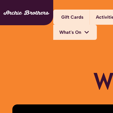
Gift Cards
Activiti
What's On
Arca
Bump
Activity Bundles
W
Kara
Bottomless Brunch
Laser
Deals
Thril
Midweek Offers
Virtu