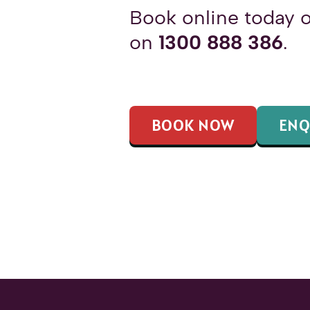
Book online today o
on
1300 888 386
.
BOOK NOW
ENQ