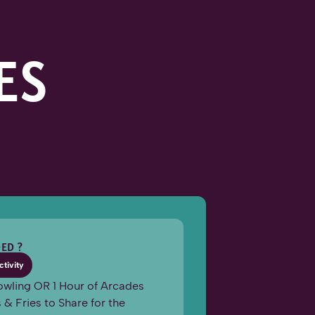
ES
ED ?
ctivity
owling OR 1 Hour of Arcades
 & Fries to Share for the